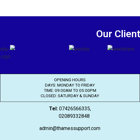
Our Clien
OPENING HOURS
DAYS: MONDAY TO FRIDAY
TIME: 09:00AM TO 05:00PM
CLOSED: SATURDAY & SUNDAY
Tel:
07426566335,
02089332848
admin@thamessupport.com