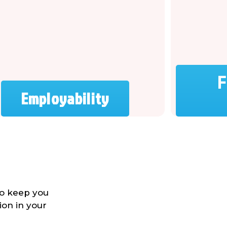
F
Employability
to keep you
ion in your