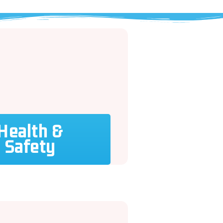
Health &
Safety