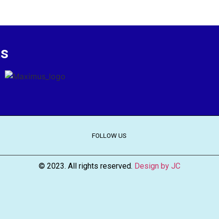
ts
FOLLOW US
© 2023. All rights reserved.
Design by JC