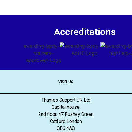
Accreditations
VISIT US
Thames Support UK Ltd
Capital house,
2nd floor, 47 Rushey Green
Catford London
SE6 4AS