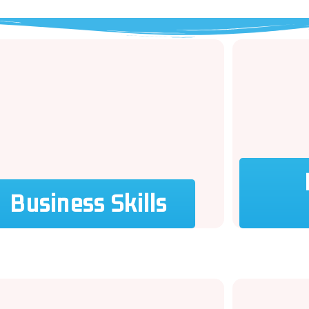
Business Skills