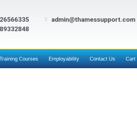
26566335
admin@thamessupport.com
89332848
Training Courses
Employability
Contact Us
Cart