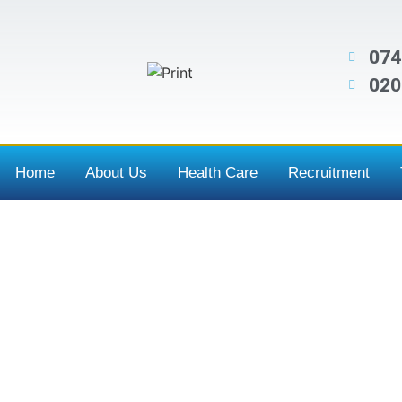
074
020
Home
About Us
Health Care
Recruitment