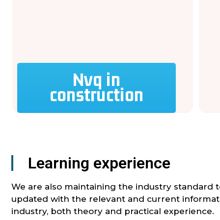
Nvq in
construction
Learning experience
We are also maintaining the industry standard 
updated with the relevant and current informat
industry, both theory and practical experience.