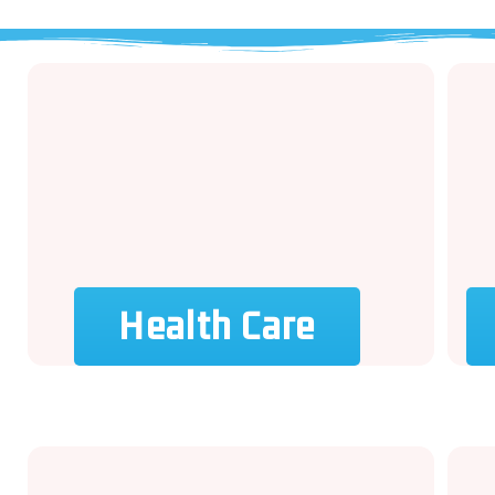
Health Care