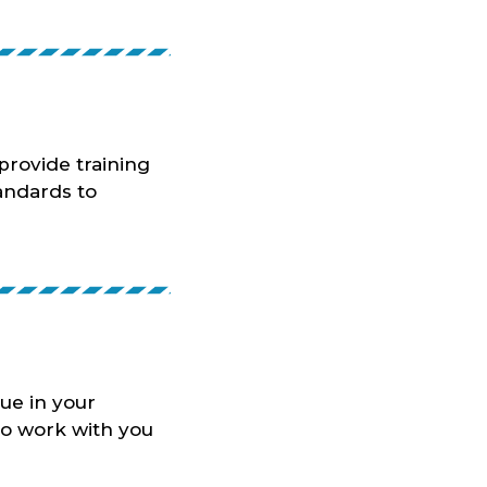
rovide training
tandards to
ue in your
to work with you