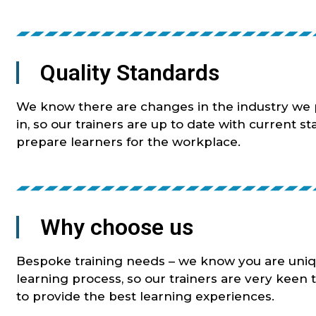
Quality Standards
We know there are changes in the industry we p
in, so our trainers are up to date with current s
prepare learners for the workplace.
Why choose us
Bespoke training needs – we know you are uniq
learning process, so our trainers are very keen 
to provide the best learning experiences.