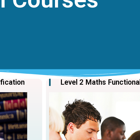
ification
Level 2 Maths Functional 