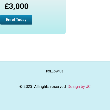
£3,000
Enrol Today
FOLLOW US
© 2023. All rights reserved.
Design by JC