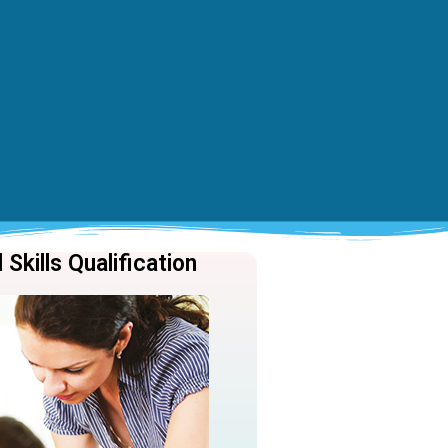
Skills Qualification