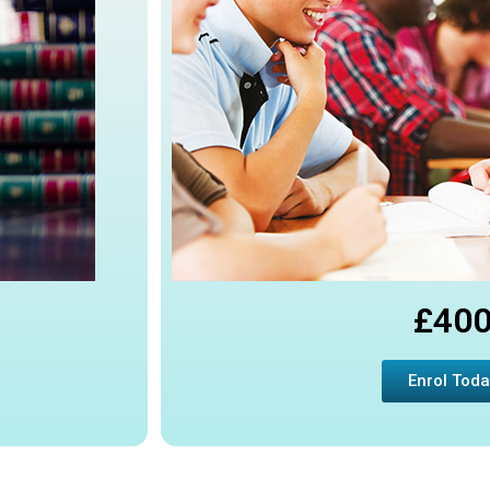
£40
Enrol Toda