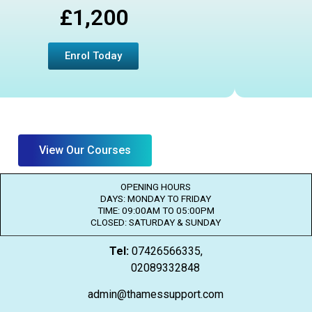
£1,200
Enrol Today
View Our Courses
OPENING HOURS
DAYS: MONDAY TO FRIDAY
TIME: 09:00AM TO 05:00PM
CLOSED: SATURDAY & SUNDAY
Tel:
07426566335,
02089332848
admin@thamessupport.com