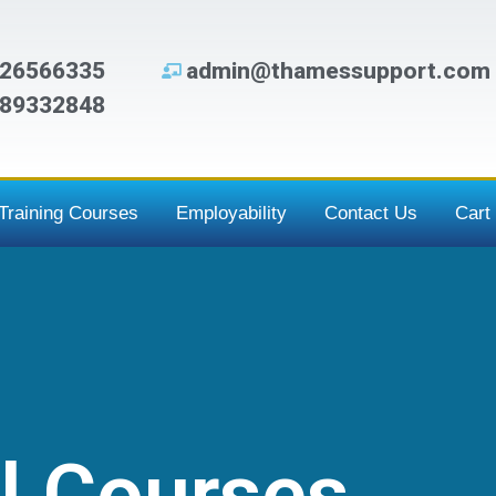
26566335
admin@thamessupport.com
89332848
Training Courses
Employability
Contact Us
Cart
l Courses