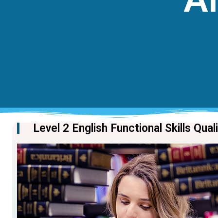
Level 2 English Functional Skills Qual