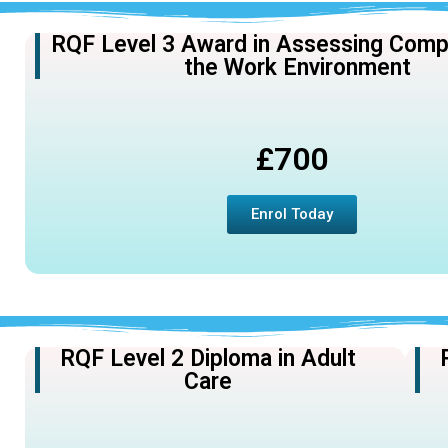
RQF Level 3 Award in Assessing Comp
the Work Environment
£700
Enrol Today
RQF Level 2 Diploma in Adult
Care