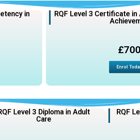
etency in
RQF Level 3 Certificate in
Achieve
£70
Enrol Toda
RQF Level 3 Diploma in Adult
RQF Lev
Care