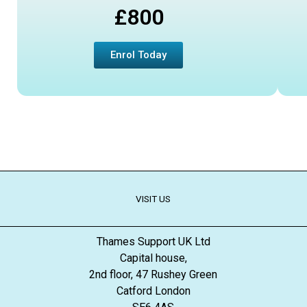
£800
Enrol Today
VISIT US
Thames Support UK Ltd
Capital house,
2nd floor, 47 Rushey Green
Catford London