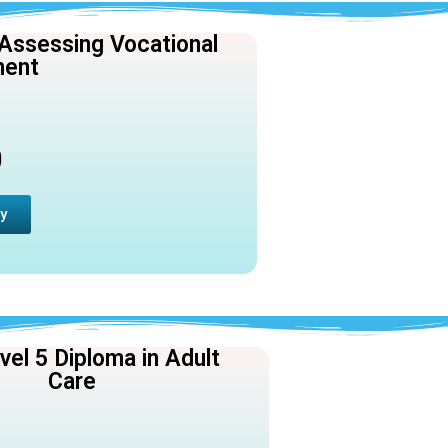
 Assessing Vocational
ment
0
y
el 5 Diploma in Adult
Care