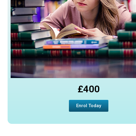
£400
Enrol Today