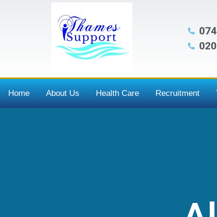
074
020
Home
About Us
Health Care
Recruitment
Al