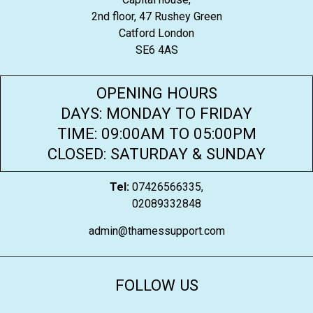
2nd floor, 47 Rushey Green
Catford London
SE6 4AS
OPENING HOURS
DAYS: MONDAY TO FRIDAY
TIME: 09:00AM TO 05:00PM
CLOSED: SATURDAY & SUNDAY
Tel:
07426566335,
02089332848
admin@thamessupport.com
FOLLOW US