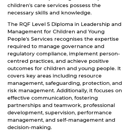
children’s care services possess the
necessary skills and knowledge.
The RQF Level 5 Diploma in Leadership and
Management for Children and Young
People’s Services recognises the expertise
required to manage governance and
regulatory compliance, implement person-
centred practices, and achieve positive
outcomes for children and young people. It
covers key areas including resource
management, safeguarding, protection, and
risk management. Additionally, it focuses on
effective communication, fostering
partnerships and teamwork, professional
development, supervision, performance
management, and self-management and
decision-making.