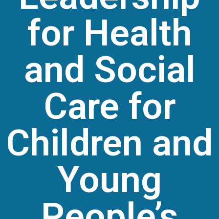
for Health
and Social
Care for
Children and
Young
People’s