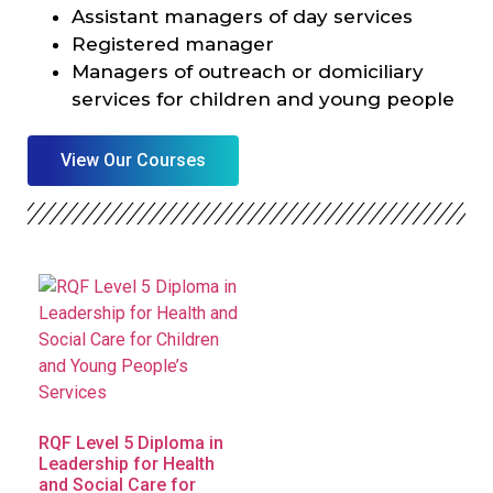
Assistant managers of day services
Registered manager
Managers of outreach or domiciliary
services for children and young people
View Our Courses
RQF Level 5 Diploma in
Leadership for Health
and Social Care for