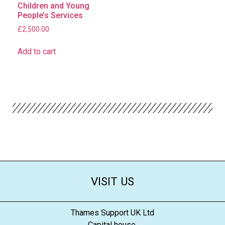
Children and Young
People’s Services
£
2,500.00
Add to cart
VISIT US
Thames Support UK Ltd
Capital house,