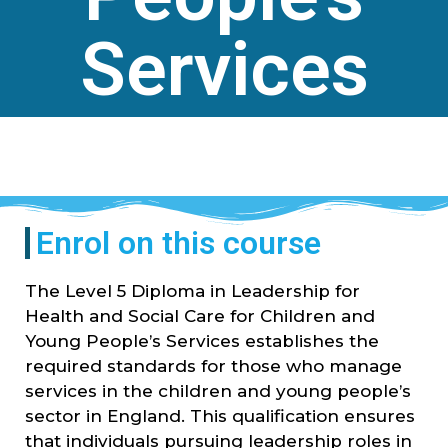
Services
Enrol on this course
The Level 5 Diploma in Leadership for
Health and Social Care for Children and
Young People’s Services establishes the
required standards for those who manage
services in the children and young people’s
sector in England. This qualification ensures
that individuals pursuing leadership roles in