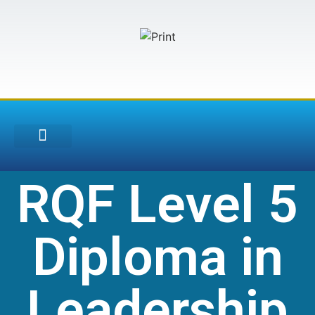
Training Courses
RQF Level 5
Diploma in
Leadership