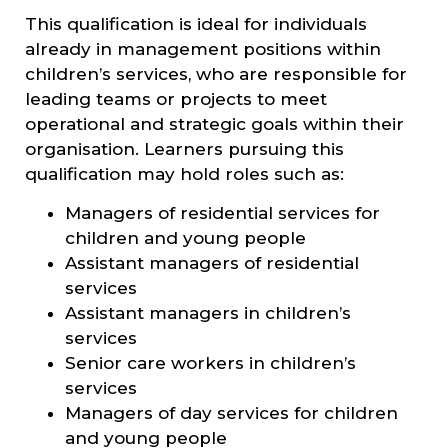
This qualification is ideal for individuals
already in management positions within
children’s services, who are responsible for
leading teams or projects to meet
operational and strategic goals within their
organisation. Learners pursuing this
qualification may hold roles such as:
Managers of residential services for
children and young people
Assistant managers of residential
services
Assistant managers in children’s
services
Senior care workers in children’s
services
Managers of day services for children
and young people