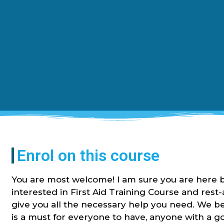
Enrol on this course
You are most welcome! I am sure you are here 
interested in First Aid Training Course and rest
give you all the necessary help you need. We be
is a must for everyone to have, anyone with a 