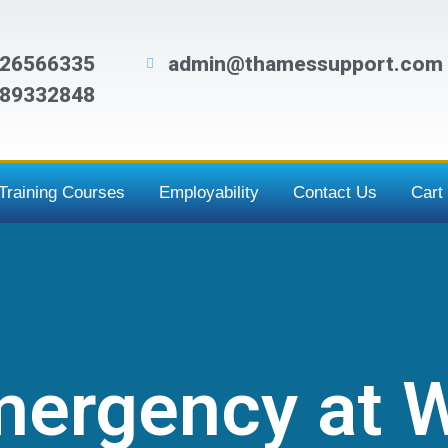
26566335
admin@thamessupport.com
89332848
Training Courses
Employability
Contact Us
Cart
Emergency at 