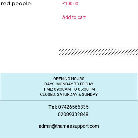
jured people.
£
100.00
Add to cart
OPENING HOURS
DAYS: MONDAY TO FRIDAY
TIME: 09:00AM TO 05:00PM
CLOSED: SATURDAY & SUNDAY
Tel:
07426566335,
02089332848
admin@thamessupport.com