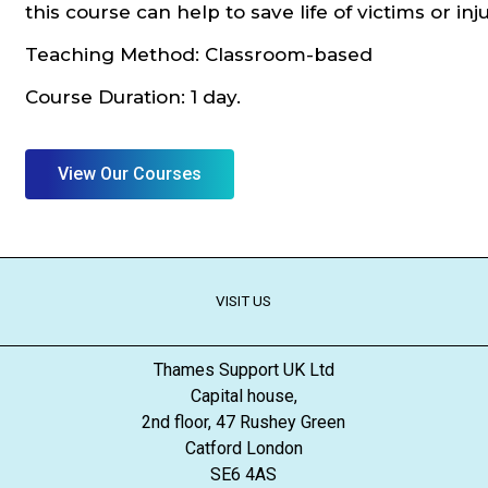
this course can help to save life of victims or in
Teaching Method: Classroom-based
Course Duration: 1 day.
View Our Courses
VISIT US
Thames Support UK Ltd
Capital house,
2nd floor, 47 Rushey Green
Catford London
SE6 4AS