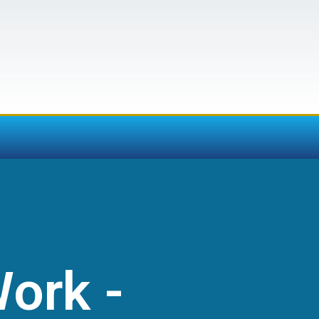
Work -