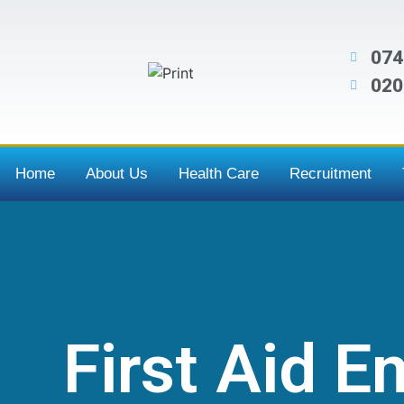
074
020
Home
About Us
Health Care
Recruitment
First Aid 