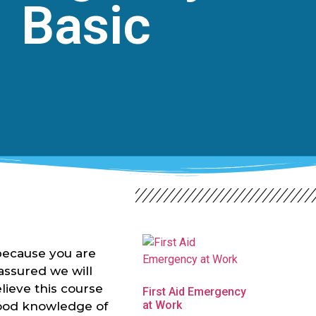
Basic
because you are
-assured we will
lieve this course
First Aid Emergency
at Work
good knowledge of