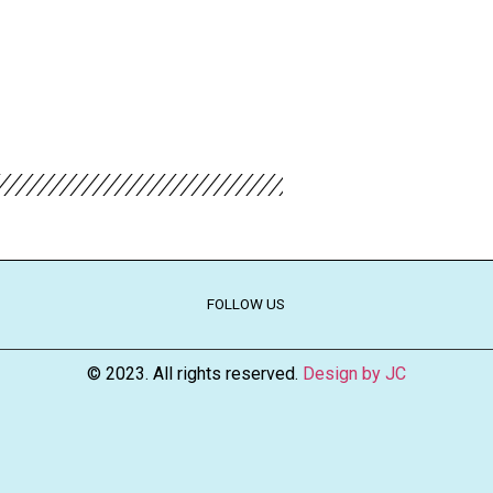
FOLLOW US
© 2023. All rights reserved.
Design by JC