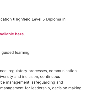
ication (Highfield Level 5 Diploma in
vailable here
.
 guided learning.
ance, regulatory processes, communication
versity and inclusion, continuous
urce management, safeguarding and
f-management for leadership, decision making,