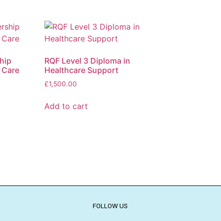
hip
RQF Level 3 Diploma in
 Care
Healthcare Support
£
1,500.00
Add to cart
FOLLOW US