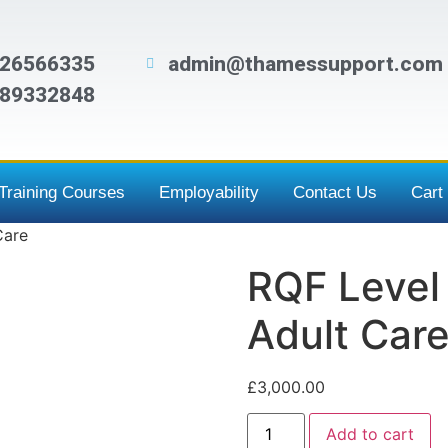
26566335
admin@thamessupport.com
89332848
Training Courses
Employability
Contact Us
Cart
Care
RQF Level 
Adult Car
£
3,000.00
Add to cart