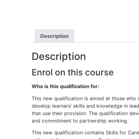
Description
Description
Enrol on this course
Who is this qualification for:
This new qualification is aimed at those who 
develop learners’ skills and knowledge in le
that use their provision. The qualification de
and commitment to partnership working.
This new qualification contains Skills for C