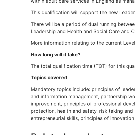
within adult care services in England as mana
This qualification will support the new Leade
There will be a period of dual running betwee
Leadership and Health and Social Care and C
More information relating to the current Leve
How long will it take?
The total qualification time (TQT) for this q
Topics covered
Mandatory topics include: principles of lead
and information management, partnership work
improvement, principles of professional de
protection, health and safety, risk taking a
entrepreneurial skills, principles of innovatio