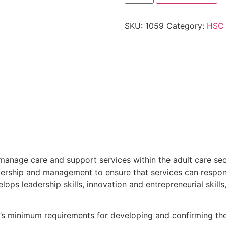
SKU:
1059
Category:
HSC
manage care and support services within the adult care sec
adership and management to ensure that services can respond
velops leadership skills, innovation and entrepreneurial ski
are’s minimum requirements for developing and confirming 