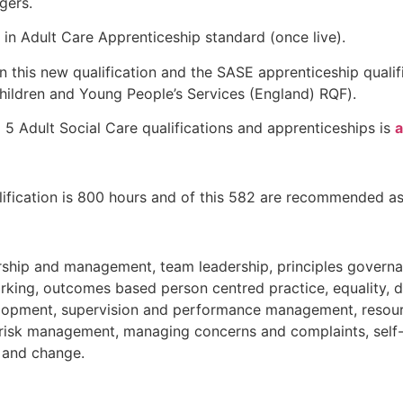
gers.
r in Adult Care Apprenticeship standard (once live).
n this new qualification and the SASE apprenticeship qualif
hildren and Young People’s Services (England) RQF).
l 5 Adult Social Care qualifications and apprenticeships is
a
ualification is 800 hours and of this 582 are recommended as
ership and management, team leadership, principles govern
ing, outcomes based person centred practice, equality, di
velopment, supervision and performance management, reso
nd risk management, managing concerns and complaints, sel
n and change.