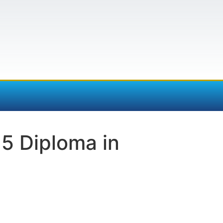
5 Diploma in
e