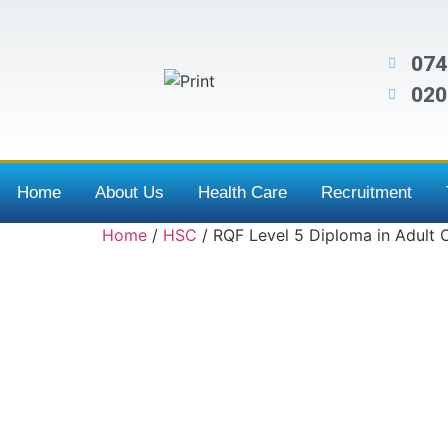
074
020
Home
About Us
Health Care
Recruitment
Home
/
HSC
/ RQF Level 5 Diploma in Adult 