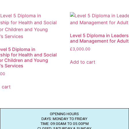
Level 5 Diploma in Leaders
and Management for Adult
vel 5 Diploma in
£
3,000.00
ship for Health and Social
or Children and Young
Add to cart
’s Services
.00
 cart
OPENING HOURS
DAYS: MONDAY TO FRIDAY
TIME: 09:00AM TO 05:00PM
CLOSED: SATURDAY & SUNDAY