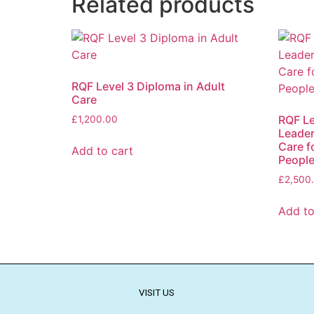
Related products
RQF Level 3 Diploma in Adult
Care
RQF Le
£
1,200.00
Leader
Care f
Add to cart
People
£
2,500
Add to
VISIT US