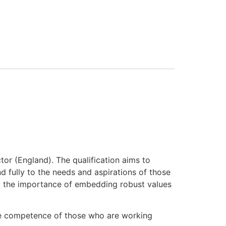
tor (England). The qualification aims to
 fully to the needs and aspirations of those
lls, the importance of embedding robust values
the competence of those who are working